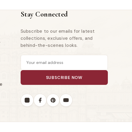
Stay Connected
Subscribe to our emails for latest
collections, exclusive offers, and
r
behind-the-scenes looks.
SUBSCRIBE NOW
le