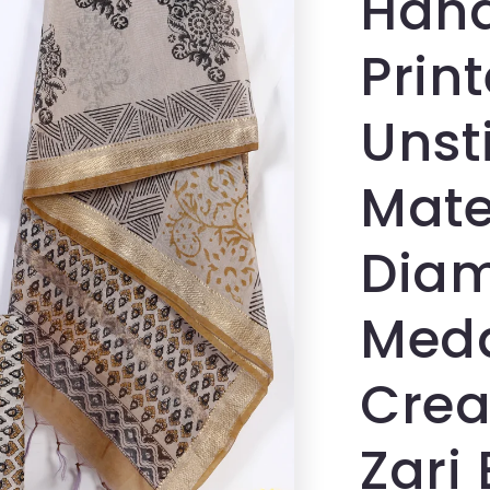
Hand
Prin
Unst
Mater
Diam
Medal
Crea
Zari