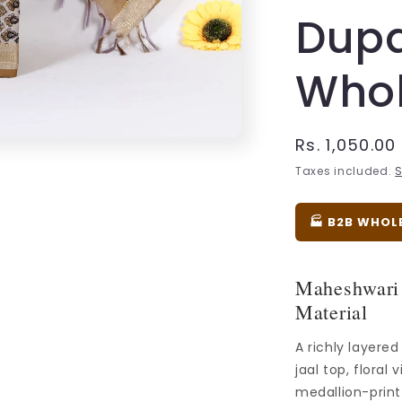
Dupa
Whol
Regular
Rs. 1,050.00
price
Taxes included.
S
🏭 B2B WHOL
Maheshwari 
Material
A richly layere
jaal top, floral
medallion-prin