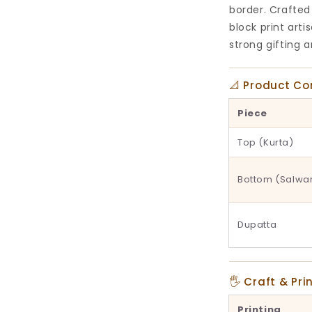
border. Crafted
block print art
strong gifting 
📐 Product C
Piece
Top (Kurta)
Bottom (Salwa
Dupatta
🖐 Craft & Pri
Printing