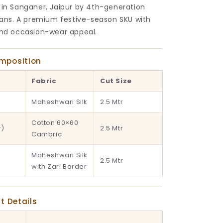
 in Sanganer, Jaipur by 4th-generation
isans. A premium festive-season SKU with
and occasion-wear appeal.
omposition
Fabric
Cut Size
Maheshwari Silk
2.5 Mtr
Cotton 60×60
r)
2.5 Mtr
Cambric
Maheshwari Silk
2.5 Mtr
with Zari Border
nt Details