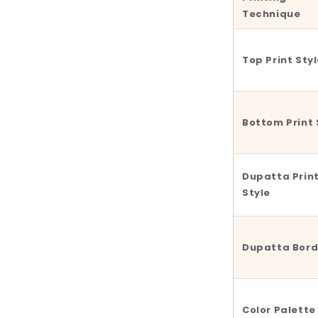
Technique
Top Print Sty
Bottom Print 
Dupatta Prin
Style
Dupatta Bord
Color Palette