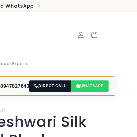
via WhatsApp
Log
Cart
in
lobal Exports
 8947827643
DIRECT CALL
WHATSAPP
ILE
shwari Silk