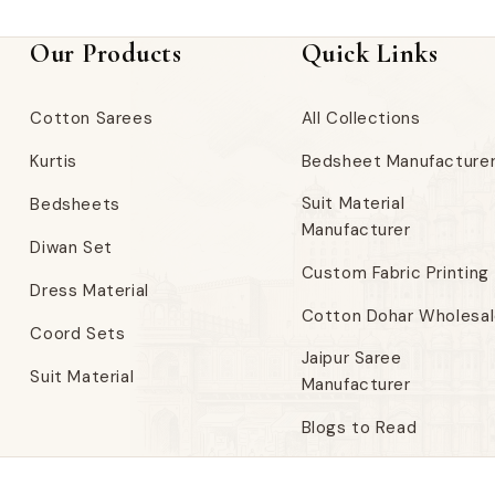
Our Products
Quick Links
Cotton Sarees
All Collections
Kurtis
Bedsheet Manufacture
Suit Material
Bedsheets
Manufacturer
Diwan Set
Custom Fabric Printing
Dress Material
Cotton Dohar Wholesa
Coord Sets
Jaipur Saree
Suit Material
Manufacturer
Blogs to Read