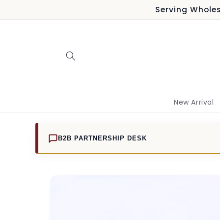
Skip to
Serving Wholes
content
New Arrival
B2B PARTNERSHIP DESK
Skip to
product
information