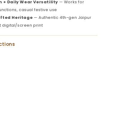
 + Daily Wear Versatility
— Works for
functions, casual festive use
fted Heritage
— Authentic 4th-gen Jaipur
t digital/screen print
ctions