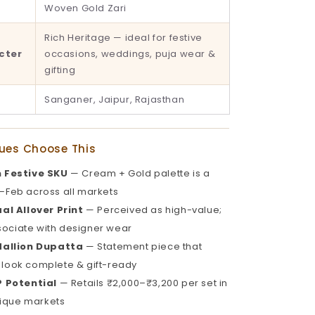
Woven Gold Zari
Rich Heritage — ideal for festive
cter
occasions, weddings, puja wear &
gifting
Sanganer, Jaipur, Rajasthan
ues Choose This
 Festive SKU
— Cream + Gold palette is a
t–Feb across all markets
al Allover Print
— Perceived as high-value;
ociate with designer wear
dallion Dupatta
— Statement piece that
 look complete & gift-ready
 Potential
— Retails ₹2,000–₹3,200 per set in
ique markets