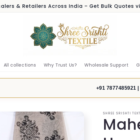
alers & Retailers Across India – Get Bulk Quotes 
All collections
Why Trust Us?
Wholesale Support
G
+91 7877485921 |
SHREE SRISHTI TEXT
Mahe