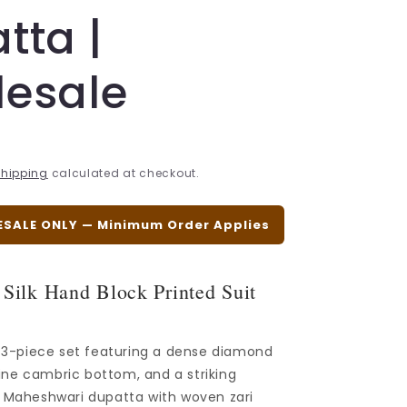
tta |
esale
hipping
calculated at checkout.
ESALE ONLY — Minimum Order Applies
Silk Hand Block Printed Suit
d 3-piece set featuring a dense diamond
 vine cambric bottom, and a striking
t Maheshwari dupatta with woven zari