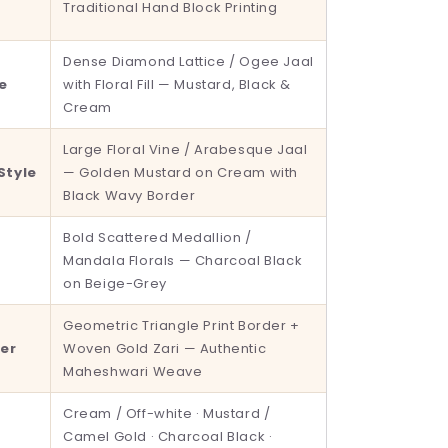
Traditional Hand Block Printing
Dense Diamond Lattice / Ogee Jaal
le
with Floral Fill — Mustard, Black &
Cream
Large Floral Vine / Arabesque Jaal
Style
— Golden Mustard on Cream with
Black Wavy Border
Bold Scattered Medallion /
t
Mandala Florals — Charcoal Black
on Beige-Grey
Geometric Triangle Print Border +
er
Woven Gold Zari — Authentic
Maheshwari Weave
Cream / Off-white · Mustard /
Camel Gold · Charcoal Black ·