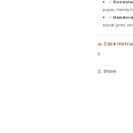
✅
Occasion
pujas, family 
✅
Handcra
block print, no
🧺 Care Instru
D
Share