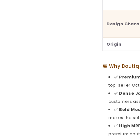
Design Chara
Origin
🏪 Why Boutiq
✅
Premium
top-seller Oc
✅
Dense Ja
customers ass
✅
Bold Me
makes the set
✅
High MRP
premium bout