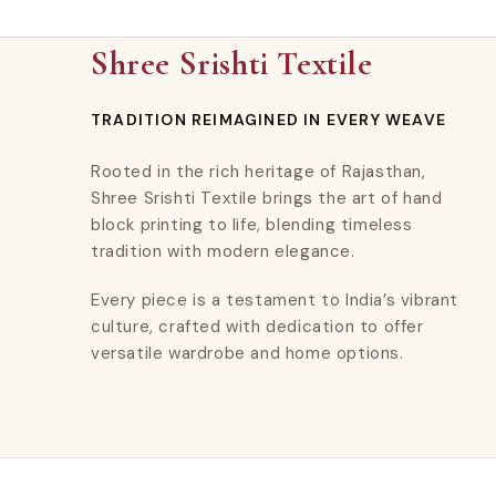
Shree Srishti Textile
TRADITION REIMAGINED IN EVERY WEAVE
Rooted in the rich heritage of Rajasthan,
Shree Srishti Textile brings the art of hand
block printing to life, blending timeless
tradition with modern elegance.
Every piece is a testament to India’s vibrant
culture, crafted with dedication to offer
versatile wardrobe and home options.