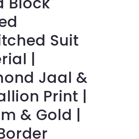
 Block
ted
itched Suit
ial |
ond Jaal &
lion Print |
m & Gold |
 Border