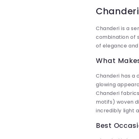
Chanderi 
Chanderi is a se
combination of si
of elegance and 
What Makes
Chanderi has a di
glowing appeara
Chanderi fabrics
motifs) woven dir
incredibly light 
Best Occasi