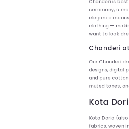
Chanderi is best
ceremony, a mor
elegance means 
clothing — makin
want to look dr
Chanderi at 
Our Chanderi dre
designs, digital 
and pure cotton 
muted tones, and
Kota Dor
Kota Doria (also
fabrics, woven i