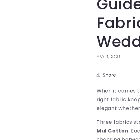
Guide
Fabri
Wedd
MAY 11, 2026
Share
When it comes to
right fabric kee
elegant whether
Three fabrics s
Mul Cotton
. Ea
choosing betwee