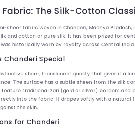
Fabric: The Silk-Cotton Class
mi-sheer fabric woven in Chanderi, Madhya Pradesh, 
lk and cotton or pure silk. It has been prized for cent
was historically worn by royalty across Central India.
 Chanderi Special
stinctive sheer, translucent quality that gives it a l
nce. The surface has a subtle sheen from the silk c
 feature traditional zari (gold or silver) borders and 
ectly into the fabric. It drapes softly with a natural f
against the skin.
ons for Chanderi