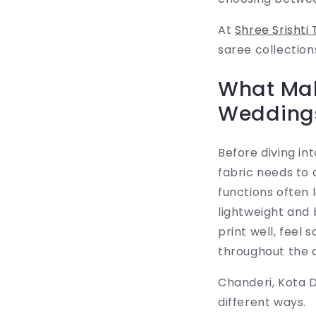
At
Shree Srishti 
saree collection
What Mak
Wedding
Before diving i
fabric needs to
functions often 
lightweight and 
print well, feel
throughout the 
Chanderi, Kota D
different ways.