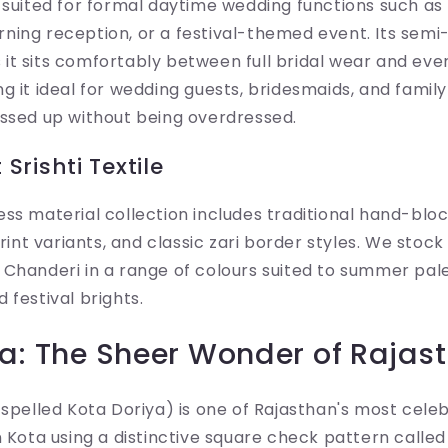
 suited for formal daytime wedding functions such as
ning reception, or a festival-themed event. Its semi
it sits comfortably between full bridal wear and eve
g it ideal for wedding guests, bridesmaids, and fam
essed up without being overdressed.
Srishti Textile
ss material collection includes traditional hand-blo
print variants, and classic zari border styles. We stoc
Chanderi in a range of colours suited to summer pale
 festival brights.
ia: The Sheer Wonder of Rajas
 spelled Kota Doriya) is one of Rajasthan's most ce
n Kota using a distinctive square check pattern calle