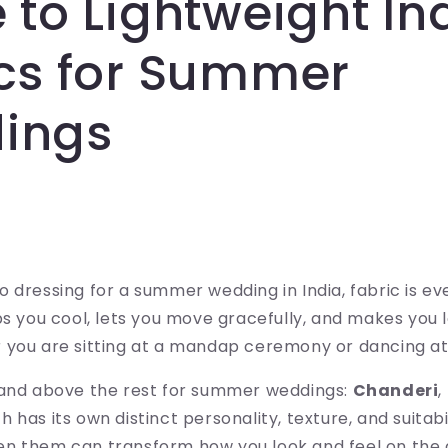
 to Lightweight In
cs for Summer
ings
 dressing for a summer wedding in India, fabric is ev
ps you cool, lets you move gracefully, and makes you l
 you are sitting at a mandap ceremony or dancing at
tand above the rest for summer weddings:
Chanderi
,
ch has its own distinct personality, texture, and suitab
n them can transform how you look and feel on the 