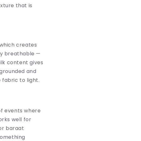
xture that is
, which creates
ily breathable —
lk content gives
t grounded and
fabric to light.
 of events where
orks well for
or baraat
 something