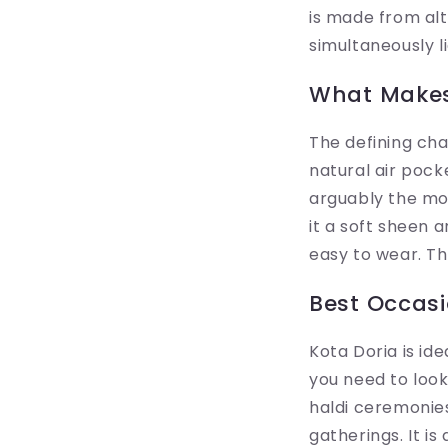
is made from alt
simultaneously li
What Makes
The defining cha
natural air pock
arguably the mos
it a soft sheen 
easy to wear. T
Best Occasi
Kota Doria is id
you need to look 
haldi ceremonie
gatherings. It i