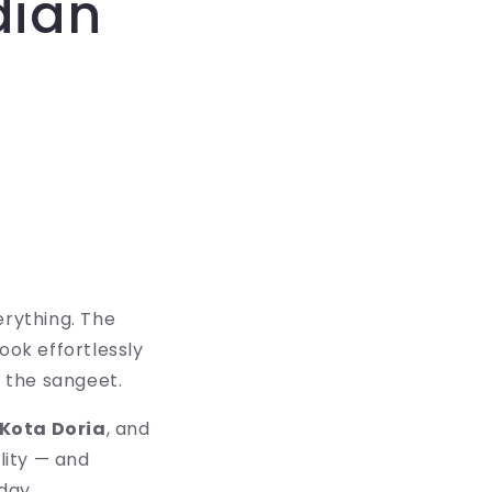
dian
erything. The
ook effortlessly
 the sangeet.
Kota Doria
, and
ility — and
day.