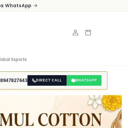
via WhatsApp
Log
Cart
in
lobal Exports
 8947827643
DIRECT CALL
WHATSAPP