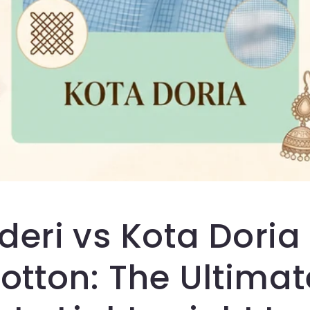
eri vs Kota Doria
otton: The Ultimat