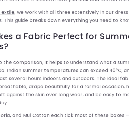
Textile
, we work with all three extensively in our dres
s. This guide breaks down everything you need to kno
es a Fabric Perfect for Summ
s?
nto the comparison, it helps to understand what a su
 do. Indian summer temperatures can exceed 40°C, a
last several hours indoors and outdoors. The ideal fab
breathable, drape beautifully for a formal occasion, 
 soft against the skin over long wear, and be easy to 
day.
oria, and Mul Cotton each tick most of these boxes —