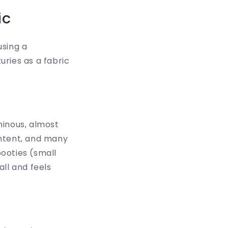
ic
using a
uries as a fabric
uminous, almost
ontent, and many
booties (small
all and feels