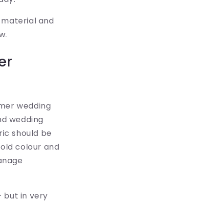
s material and
w.
er
mmer wedding
nd wedding
ric should be
hold colour and
manage
 but in very