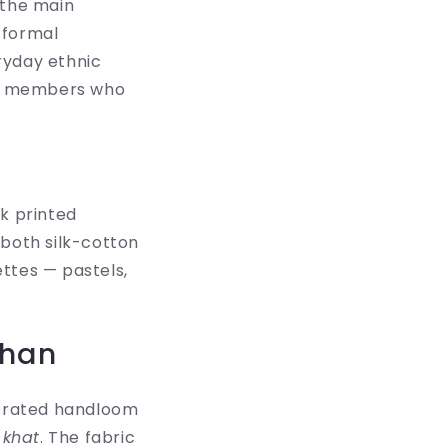
 the main
-formal
ryday ethnic
ily members who
ck printed
k both silk-cotton
ttes — pastels,
than
lebrated handloom
d
khat
. The fabric