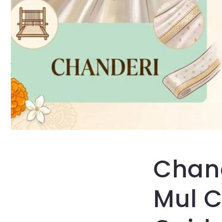
Chand
Mul C