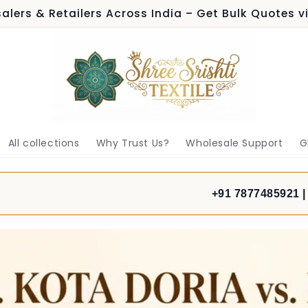
alers & Retailers Across India – Get Bulk Quotes 
All collections
Why Trust Us?
Wholesale Support
G
+91 7877485921 |