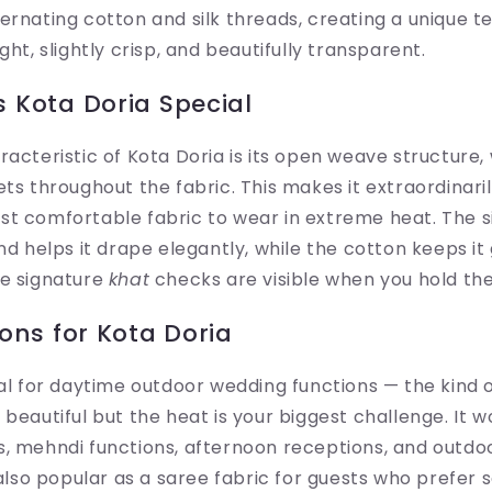
ernating cotton and silk threads, creating a unique te
ght, slightly crisp, and beautifully transparent.
 Kota Doria Special
racteristic of Kota Doria is its open weave structure
ets throughout the fabric. This makes it extraordinar
t comfortable fabric to wear in extreme heat. The si
and helps it drape elegantly, while the cotton keeps i
he signature
khat
checks are visible when you hold the 
ons for Kota Doria
eal for daytime outdoor wedding functions — the kind
beautiful but the heat is your biggest challenge. It w
s, mehndi functions, afternoon receptions, and outdo
s also popular as a saree fabric for guests who prefer