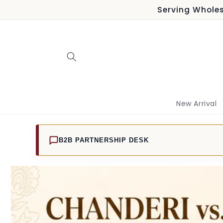
Skip to
Serving Wholes
content
New Arrival
B2B PARTNERSHIP DESK