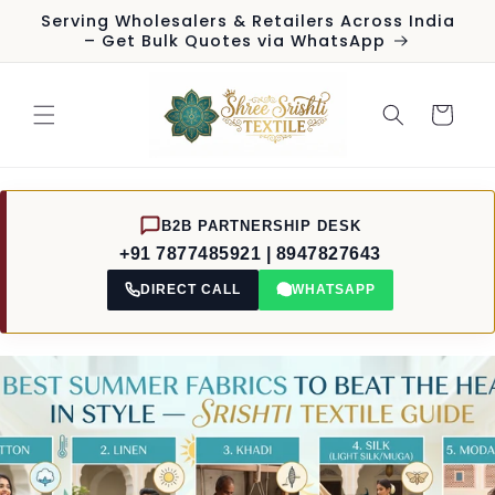
Skip to
Serving Wholesalers & Retailers Across India
content
– Get Bulk Quotes via WhatsApp
Cart
B2B PARTNERSHIP DESK
+91 7877485921 | 8947827643
DIRECT CALL
WHATSAPP