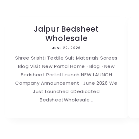
Jaipur Bedsheet
Wholesale
JUNE 22, 2026
Shree Srishti Textile Suit Materials Sarees
Blog Visit New Portal Home › Blog › New
Bedsheet Portal Launch NEW LAUNCH
Company Announcement · June 2026 We
Just Launched aDedicated
BedsheetWholesale...