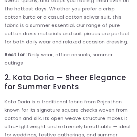
sweat quickly, and keeps you feeling fresh even on
the hottest days. Whether you prefer a crisp
cotton kurta or a casual cotton salwar suit, this
fabric is a summer essential. Our range of pure
cotton dress materials and suit pieces are perfect
for both daily wear and relaxed occasion dressing.
Best for:
Daily wear, office casuals, summer
outings
2. Kota Doria — Sheer Elegance
for Summer Events
Kota Doria is a traditional fabric from Rajasthan,
known for its signature square checks woven from
cotton and silk. Its open weave structure makes it
ultra-lightweight and extremely breathable — ideal
for weddings, festive gatherings, and summer