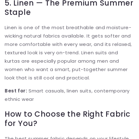
5. Linen — The Premium Summer
Staple
Linen is one of the most breathable and moisture-
wicking natural fabrics available. It gets softer and
more comfortable with every wear, and its relaxed,
textured look is very on-trend. Linen suits and
kurtas are especially popular among men and
women who want a smart, put-together summer
look that is still cool and practical.
Best for:
Smart casuals, linen suits, contemporary
ethnic wear
How to Choose the Right Fabric
for You?
The best summer fabric depends on your lifestyle,