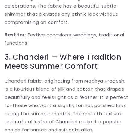
celebrations. The fabric has a beautiful subtle
shimmer that elevates any ethnic look without
compromising on comfort.
Best for:
Festive occasions, weddings, traditional
functions
3. Chanderi — Where Tradition
Meets Summer Comfort
Chanderi fabric, originating from Madhya Pradesh,
is a luxurious blend of silk and cotton that drapes
beautifully and feels light as a feather. It is perfect
for those who want a slightly formal, polished look
during the summer months. The smooth texture
and natural lustre of Chanderi make it a popular
choice for sarees and suit sets alike.