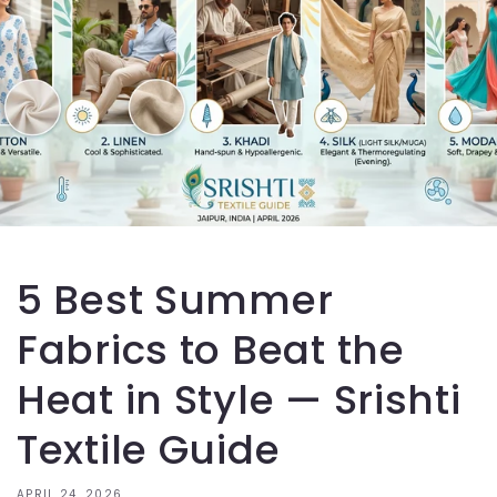
5 Best Summer
Fabrics to Beat the
Heat in Style — Srishti
Textile Guide
APRIL 24, 2026