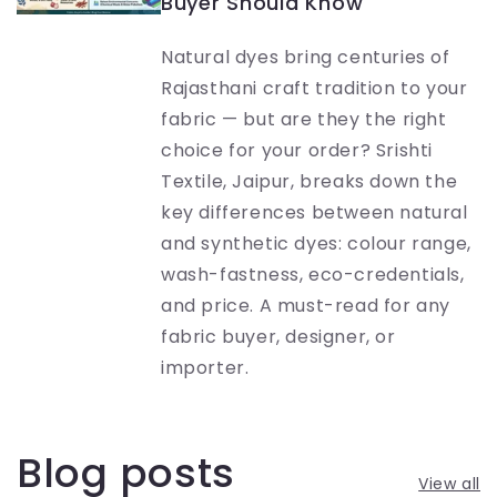
Buyer Should Know
Natural dyes bring centuries of
Rajasthani craft tradition to your
fabric — but are they the right
choice for your order? Srishti
Textile, Jaipur, breaks down the
key differences between natural
and synthetic dyes: colour range,
wash-fastness, eco-credentials,
and price. A must-read for any
fabric buyer, designer, or
importer.
Blog posts
View all