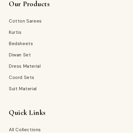
Our Products
Cotton Sarees
Kurtis
Bedsheets
Diwan Set
Dress Material
Coord Sets
Suit Material
Quick Links
All Collections