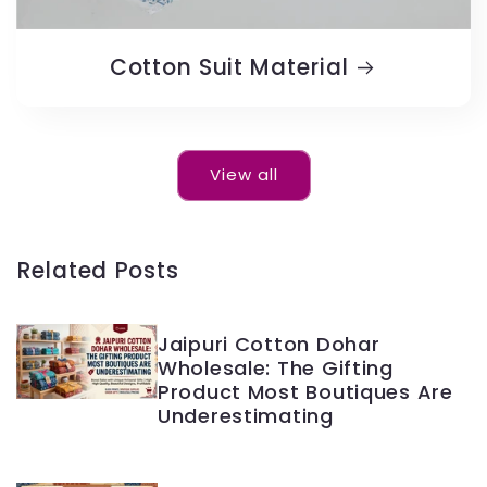
Cotton Suit Material
View all
Related Posts
Jaipuri Cotton Dohar
Wholesale: The Gifting
Product Most Boutiques Are
Underestimating