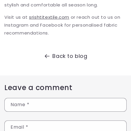
stylish and comfortable all season long.
Visit us at
srishtitextile.com
or reach out to us on
Instagram and Facebook for personalised fabric
recommendations.
Back to blog
Leave a comment
Name
*
Email
*