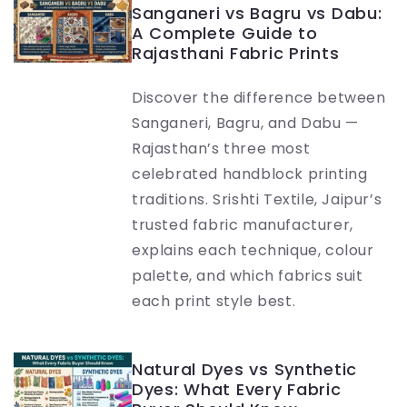
Sanganeri vs Bagru vs Dabu:
A Complete Guide to
Rajasthani Fabric Prints
Discover the difference between
Sanganeri, Bagru, and Dabu —
Rajasthan’s three most
celebrated handblock printing
traditions. Srishti Textile, Jaipur’s
trusted fabric manufacturer,
explains each technique, colour
palette, and which fabrics suit
each print style best.
Natural Dyes vs Synthetic
Dyes: What Every Fabric