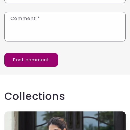
Comment
*
Collections