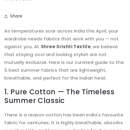
Share
As temperatures soar across India this April, your
wardrobe needs fabrics that work
with
you — not
against you. At
Shree Srishti Textile
, we believe
that staying cool and looking stylish are not
mutually exclusive. Here is our curated guide to the
5 best summer fabrics that are lightweight,
breathable, and perfect for the Indian heat.
1. Pure Cotton — The Timeless
Summer Classic
There is a reason cotton has been India's favourite
fabric for centuries. It is highly breathable, absorbs