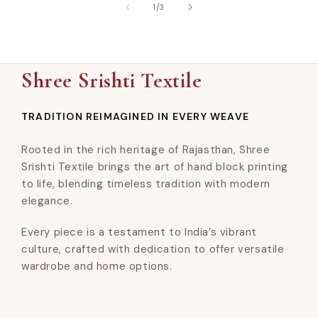
of
1
/
3
Shree Srishti Textile
TRADITION REIMAGINED IN EVERY WEAVE
Rooted in the rich heritage of Rajasthan, Shree
Srishti Textile brings the art of hand block printing
to life, blending timeless tradition with modern
elegance.
Every piece is a testament to India’s vibrant
culture, crafted with dedication to offer versatile
wardrobe and home options.