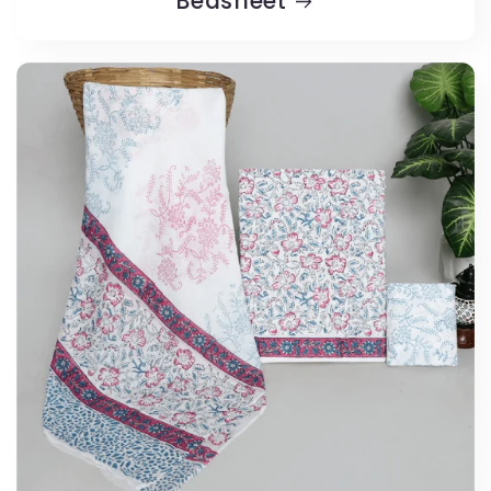
Bedsheet