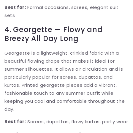
Best for:
Formal occasions, sarees, elegant suit
sets
4. Georgette — Flowy and
Breezy All Day Long
Georgette is a lightweight, crinkled fabric with a
beautiful flowing drape that makes it ideal for
summer silhouettes. It allows air circulation and is
particularly popular for sarees, dupattas, and
kurtas. Printed georgette pieces add a vibrant,
fashionable touch to any summer outfit while
keeping you cool and comfortable throughout the
day.
Best for:
Sarees, dupattas, flowy kurtas, party wear