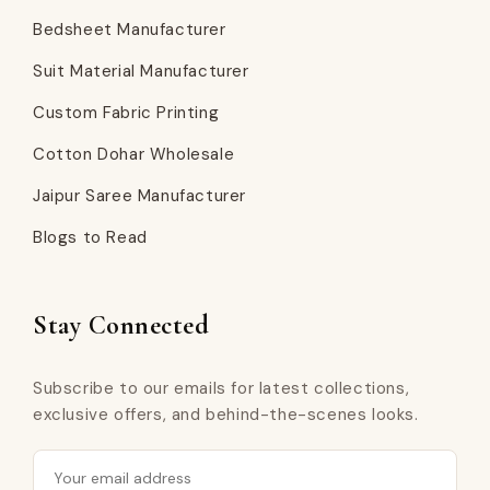
Bedsheet Manufacturer
Suit Material Manufacturer
Custom Fabric Printing
Cotton Dohar Wholesale
Jaipur Saree Manufacturer
Blogs to Read
Stay Connected
Subscribe to our emails for latest collections,
exclusive offers, and behind-the-scenes looks.