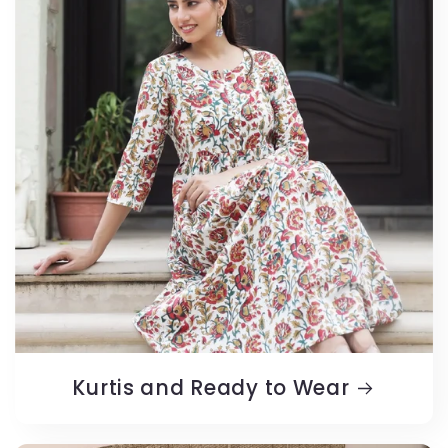
Kurtis and Ready to Wear