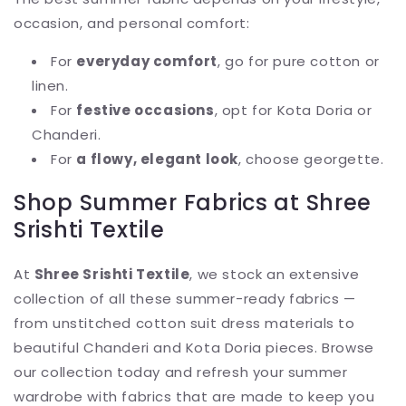
occasion, and personal comfort:
For
everyday comfort
, go for pure cotton or
linen.
For
festive occasions
, opt for Kota Doria or
Chanderi.
For
a flowy, elegant look
, choose georgette.
Shop Summer Fabrics at Shree
Srishti Textile
At
Shree Srishti Textile
, we stock an extensive
collection of all these summer-ready fabrics —
from unstitched cotton suit dress materials to
beautiful Chanderi and Kota Doria pieces. Browse
our collection today and refresh your summer
wardrobe with fabrics that are made to keep you