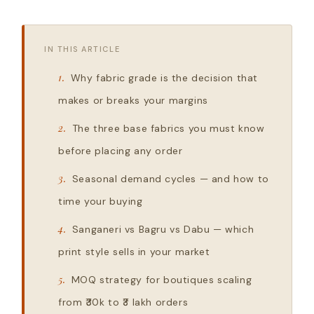
IN THIS ARTICLE
Why fabric grade is the decision that
makes or breaks your margins
The three base fabrics you must know
before placing any order
Seasonal demand cycles — and how to
time your buying
Sanganeri vs Bagru vs Dabu — which
print style sells in your market
MOQ strategy for boutiques scaling
from ₹30k to ₹3 lakh orders