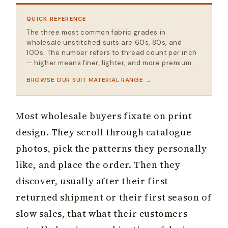
QUICK REFERENCE
The three most common fabric grades in
wholesale unstitched suits are 60s, 80s, and
100s. The number refers to thread count per inch
— higher means finer, lighter, and more premium.
BROWSE OUR SUIT MATERIAL RANGE
Most wholesale buyers fixate on print
design. They scroll through catalogue
photos, pick the patterns they personally
like, and place the order. Then they
discover, usually after their first
returned shipment or their first season of
slow sales, that what their customers