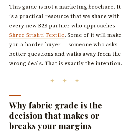
This guide is not a marketing brochure. It
is a practical resource that we share with
every new B2B partner who approaches
Shree Srishti Textile
. Some of it will make
you a harder buyer — someone who asks
better questions and walks away from the
wrong deals. That is exactly the intention.
✦ ✦ ✦
Why fabric grade is the
decision that makes or
breaks your margins