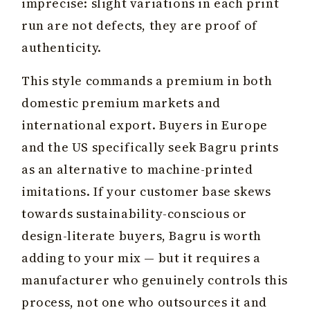
imprecise: slight variations in each print
run are not defects, they are proof of
authenticity.
This style commands a premium in both
domestic premium markets and
international export. Buyers in Europe
and the US specifically seek Bagru prints
as an alternative to machine-printed
imitations. If your customer base skews
towards sustainability-conscious or
design-literate buyers, Bagru is worth
adding to your mix — but it requires a
manufacturer who genuinely controls this
process, not one who outsources it and