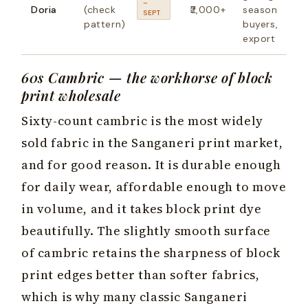
–
Doria
(check
₹2,000+
season
SEPT
pattern)
buyers,
export
60s Cambric — the workhorse of block
print wholesale
Sixty-count cambric is the most widely
sold fabric in the Sanganeri print market,
and for good reason. It is durable enough
for daily wear, affordable enough to move
in volume, and it takes block print dye
beautifully. The slightly smooth surface
of cambric retains the sharpness of block
print edges better than softer fabrics,
which is why many classic Sanganeri