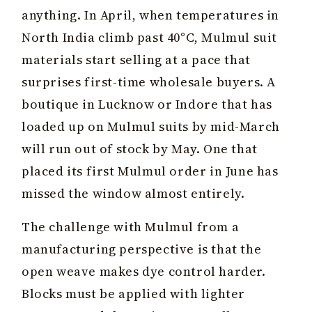
anything. In April, when temperatures in
North India climb past 40°C, Mulmul suit
materials start selling at a pace that
surprises first-time wholesale buyers. A
boutique in Lucknow or Indore that has
loaded up on Mulmul suits by mid-March
will run out of stock by May. One that
placed its first Mulmul order in June has
missed the window almost entirely.
The challenge with Mulmul from a
manufacturing perspective is that the
open weave makes dye control harder.
Blocks must be applied with lighter