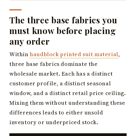
The three base fabrics you
must know before placing
any order
Within
handblock printed suit material
,
three base fabrics dominate the
wholesale market. Each has a distinct
customer profile, a distinct seasonal
window, and a distinct retail price ceiling.
Mixing them without understanding these
differences leads to either unsold
inventory or underpriced stock.