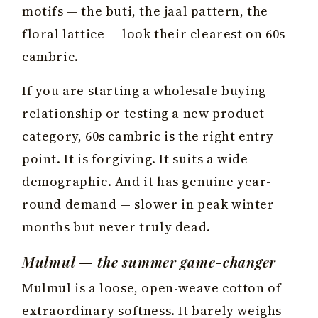
motifs — the buti, the jaal pattern, the
floral lattice — look their clearest on 60s
cambric.
If you are starting a wholesale buying
relationship or testing a new product
category, 60s cambric is the right entry
point. It is forgiving. It suits a wide
demographic. And it has genuine year-
round demand — slower in peak winter
months but never truly dead.
Mulmul — the summer game-changer
Mulmul is a loose, open-weave cotton of
extraordinary softness. It barely weighs