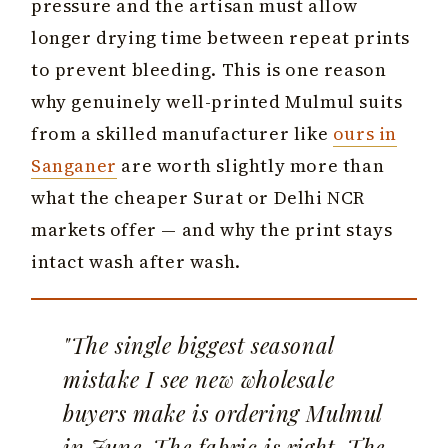
pressure and the artisan must allow
longer drying time between repeat prints
to prevent bleeding. This is one reason
why genuinely well-printed Mulmul suits
from a skilled manufacturer like
ours in
Sanganer
are worth slightly more than
what the cheaper Surat or Delhi NCR
markets offer — and why the print stays
intact wash after wash.
"The single biggest seasonal
mistake I see new wholesale
buyers make is ordering Mulmul
in June. The fabric is right. The