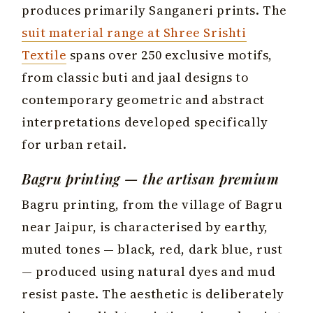
produces primarily Sanganeri prints. The
suit material range at Shree Srishti
Textile
spans over 250 exclusive motifs,
from classic buti and jaal designs to
contemporary geometric and abstract
interpretations developed specifically
for urban retail.
Bagru printing — the artisan premium
Bagru printing, from the village of Bagru
near Jaipur, is characterised by earthy,
muted tones — black, red, dark blue, rust
— produced using natural dyes and mud
resist paste. The aesthetic is deliberately