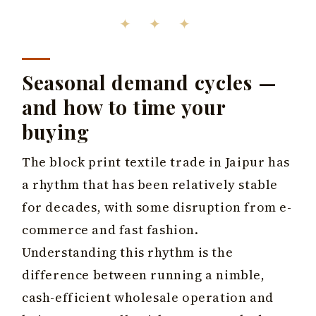
✦ ✦ ✦
Seasonal demand cycles —
and how to time your
buying
The block print textile trade in Jaipur has
a rhythm that has been relatively stable
for decades, with some disruption from e-
commerce and fast fashion.
Understanding this rhythm is the
difference between running a nimble,
cash-efficient wholesale operation and