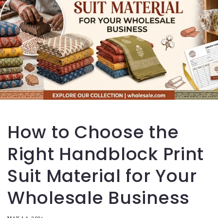
How to Choose the
Right Handblock Print
Suit Material for Your
Wholesale Business