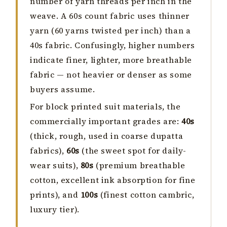
number of yarn threads per inch in the
weave. A 60s count fabric uses thinner
yarn (60 yarns twisted per inch) than a
40s fabric. Confusingly, higher numbers
indicate finer, lighter, more breathable
fabric — not heavier or denser as some
buyers assume.
For block printed suit materials, the
commercially important grades are:
40s
(thick, rough, used in coarse dupatta
fabrics),
60s
(the sweet spot for daily-
wear suits),
80s
(premium breathable
cotton, excellent ink absorption for fine
prints), and
100s
(finest cotton cambric,
luxury tier).