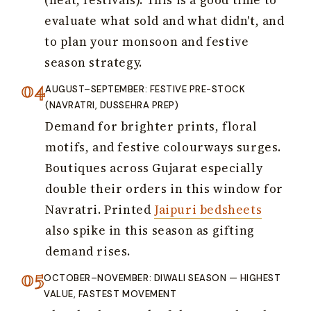
evaluate what sold and what didn't, and
to plan your monsoon and festive
season strategy.
AUGUST–SEPTEMBER: FESTIVE PRE-STOCK
(NAVRATRI, DUSSEHRA PREP)
Demand for brighter prints, floral
motifs, and festive colourways surges.
Boutiques across Gujarat especially
double their orders in this window for
Navratri. Printed
Jaipuri bedsheets
also spike in this season as gifting
demand rises.
OCTOBER–NOVEMBER: DIWALI SEASON — HIGHEST
VALUE, FASTEST MOVEMENT