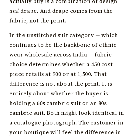
actually buy is a combination of design
and
drape. And drape comes from the
fabric, not the print.
In the unstitched suit category — which
continues to be the backbone of ethnic
wear wholesale across India — fabric
choice determines whether a ₹450 cost
piece retails at ₹900 or at ₹1,500. That
difference is not about the print. It is
entirely about whether the buyer is
holding a 60s cambric suit or an 80s
cambric suit. Both might look identical in
a catalogue photograph. The customer in
your boutique will feel the difference in