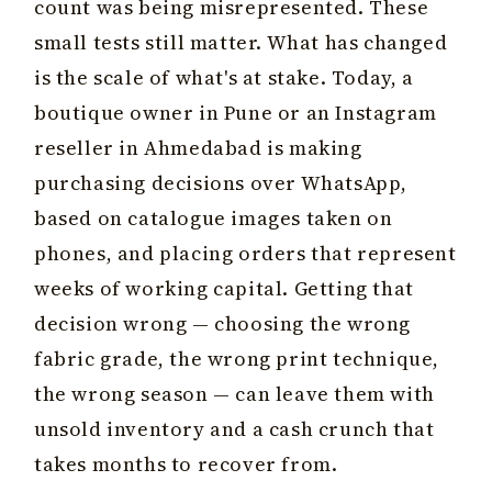
count was being misrepresented. These
small tests still matter. What has changed
is the scale of what's at stake. Today, a
boutique owner in Pune or an Instagram
reseller in Ahmedabad is making
purchasing decisions over WhatsApp,
based on catalogue images taken on
phones, and placing orders that represent
weeks of working capital. Getting that
decision wrong — choosing the wrong
fabric grade, the wrong print technique,
the wrong season — can leave them with
unsold inventory and a cash crunch that
takes months to recover from.