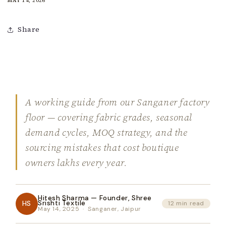
MAY 14, 2026
Share
A working guide from our Sanganer factory
floor — covering fabric grades, seasonal
demand cycles, MOQ strategy, and the
sourcing mistakes that cost boutique
owners lakhs every year.
Hitesh Sharma — Founder, Shree
HS
Srishti Textile
12 min read
May 14, 2025 · Sanganer, Jaipur