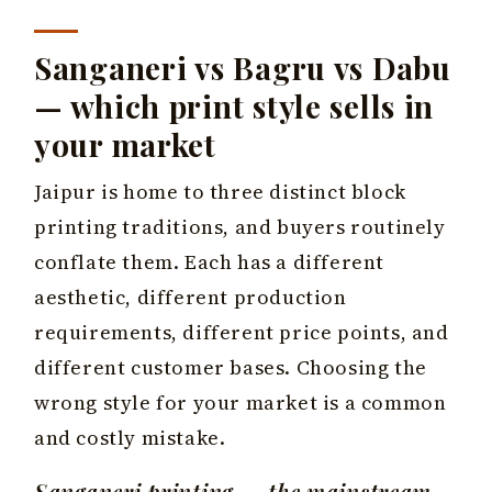
Sanganeri vs Bagru vs Dabu
— which print style sells in
your market
Jaipur is home to three distinct block
printing traditions, and buyers routinely
conflate them. Each has a different
aesthetic, different production
requirements, different price points, and
different customer bases. Choosing the
wrong style for your market is a common
and costly mistake.
Sanganeri printing — the mainstream