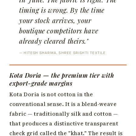
timing is wrong. By the time
your stock arrives, your
boutique competitors have
already cleared theirs."
— HITESH SHARMA, SHREE SRISHTI TEXTILE
Kota Doria — the premium tier with
export-grade margins
Kota Doria is not cotton in the
conventional sense. It is a blend-weave
fabric — traditionally silk and cotton —
that produces a distinctive transparent
check grid called the "khat." The result is