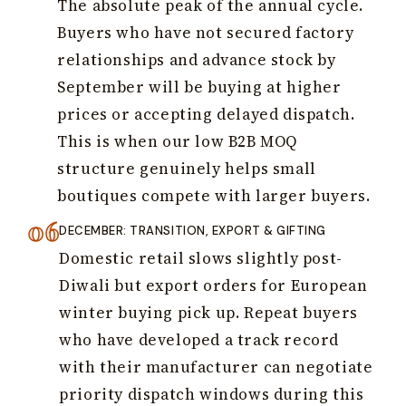
The absolute peak of the annual cycle.
Buyers who have not secured factory
relationships and advance stock by
September will be buying at higher
prices or accepting delayed dispatch.
This is when our low B2B MOQ
structure genuinely helps small
boutiques compete with larger buyers.
DECEMBER: TRANSITION, EXPORT & GIFTING
Domestic retail slows slightly post-
Diwali but export orders for European
winter buying pick up. Repeat buyers
who have developed a track record
with their manufacturer can negotiate
priority dispatch windows during this