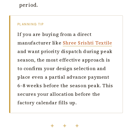
period.
PLANNING TIP
If you are buying from a direct
manufacturer like
Shree Srishti Textile
and want priority dispatch during peak
season, the most effective approach is
to confirm your design selection and
place even a partial advance payment
6–8 weeks before the season peak. This
secures your allocation before the
factory calendar fills up.
✦ ✦ ✦