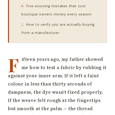
Five sourcing mistakes that cost
boutique owners money every season
How to verify you are actually buying
from a manufacturer
F
ifteen years ago, my father showed
me how to test a fabric by rubbing it
against your inner arm. If it left a faint
colour in less than thirty seconds of
dampness, the dye wasn't fixed properly.
If the weave felt rough at the fingertips
but smooth at the palm — the thread