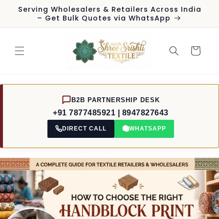
Skip to
Serving Wholesalers & Retailers Across India
content
– Get Bulk Quotes via WhatsApp
Cart
B2B PARTNERSHIP DESK
+91 7877485921 | 8947827643
DIRECT CALL
WHATSAPP