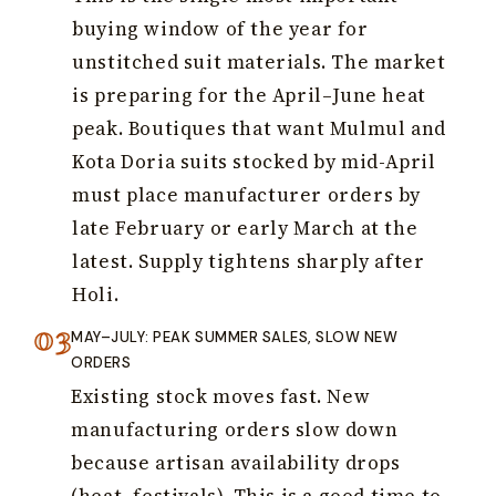
buying window of the year for
unstitched suit materials. The market
is preparing for the April–June heat
peak. Boutiques that want Mulmul and
Kota Doria suits stocked by mid-April
must place manufacturer orders by
late February or early March at the
latest. Supply tightens sharply after
Holi.
MAY–JULY: PEAK SUMMER SALES, SLOW NEW
ORDERS
Existing stock moves fast. New
manufacturing orders slow down
because artisan availability drops
(heat, festivals). This is a good time to