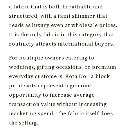
a fabric that is both breathable and
structured, with a faint shimmer that
reads as luxury even at wholesale prices.
It is the only fabric in this category that
routinely attracts international buyers.
For boutique owners catering to
weddings, gifting occasions, or premium
everyday customers, Kota Doria block
print suits represent a genuine
opportunity to increase average
transaction value without increasing
marketing spend. The fabric itself does
the selling.