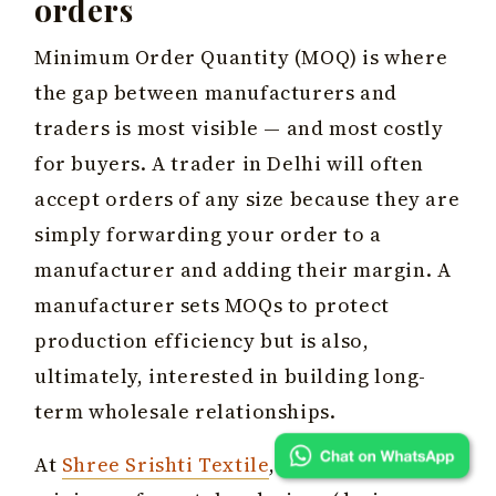
orders
Minimum Order Quantity (MOQ) is where
the gap between manufacturers and
traders is most visible — and most costly
for buyers. A trader in Delhi will often
accept orders of any size because they are
simply forwarding your order to a
manufacturer and adding their margin. A
manufacturer sets MOQs to protect
production efficiency but is also,
ultimately, interested in building long-
term wholesale relationships.
At
Shree Srishti Textile
, our working