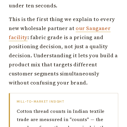
under ten seconds.
This is the first thing we explain to every
new wholesale partner at
our Sanganer
facility
: fabric grade is a pricing and
positioning decision, not just a quality
decision. Understanding it lets you build a
product mix that targets different
customer segments simultaneously
without confusing your brand.
MILL-TO-MARKET INSIGHT
Cotton thread counts in Indian textile
trade are measured in "counts" — the