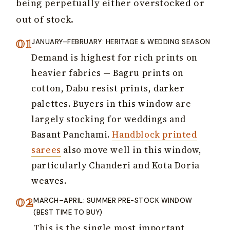
being perpetually either overstocked or
out of stock.
JANUARY–FEBRUARY: HERITAGE & WEDDING SEASON
Demand is highest for rich prints on
heavier fabrics — Bagru prints on
cotton, Dabu resist prints, darker
palettes. Buyers in this window are
largely stocking for weddings and
Basant Panchami.
Handblock printed
sarees
also move well in this window,
particularly Chanderi and Kota Doria
weaves.
MARCH–APRIL: SUMMER PRE-STOCK WINDOW
(BEST TIME TO BUY)
This is the single most important