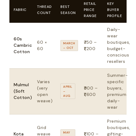
RETAIL
KEY
THREAD
BEST
FABRIC
PRICE
BUYER
COUNT
SEASON
RANGE
PROFILE
Daily-
wear
60s
60 ×
₹750 –
boutiques,
MARCH
Cambric
60
– OCT
₹1,200
budget-
Cotton
conscious
resellers
Summer-
Varies
specific
Mulmul
APRIL
(very
₹900 –
buyers,
(Soft
–
open
₹1,600
premium
AUG
Cotton)
weave)
daily-
wear
Premium
Grid
boutiques,
MAY
Kota
weave
₹1,100 –
gifting-