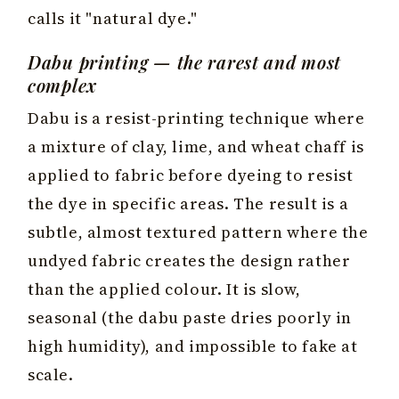
calls it "natural dye."
Dabu printing — the rarest and most
complex
Dabu is a resist-printing technique where
a mixture of clay, lime, and wheat chaff is
applied to fabric before dyeing to resist
the dye in specific areas. The result is a
subtle, almost textured pattern where the
undyed fabric creates the design rather
than the applied colour. It is slow,
seasonal (the dabu paste dries poorly in
high humidity), and impossible to fake at
scale.