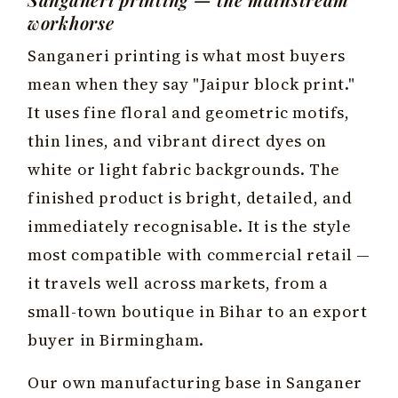
workhorse
Sanganeri printing is what most buyers
mean when they say "Jaipur block print."
It uses fine floral and geometric motifs,
thin lines, and vibrant direct dyes on
white or light fabric backgrounds. The
finished product is bright, detailed, and
immediately recognisable. It is the style
most compatible with commercial retail —
it travels well across markets, from a
small-town boutique in Bihar to an export
buyer in Birmingham.
Our own manufacturing base in Sanganer