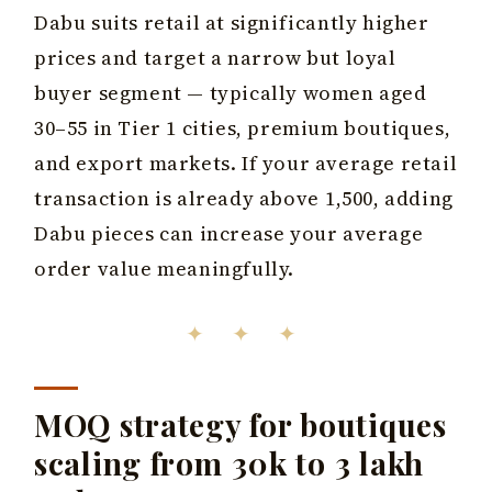
Dabu suits retail at significantly higher
prices and target a narrow but loyal
buyer segment — typically women aged
30–55 in Tier 1 cities, premium boutiques,
and export markets. If your average retail
transaction is already above ₹1,500, adding
Dabu pieces can increase your average
order value meaningfully.
✦ ✦ ✦
MOQ strategy for boutiques
scaling from ₹30k to ₹3 lakh