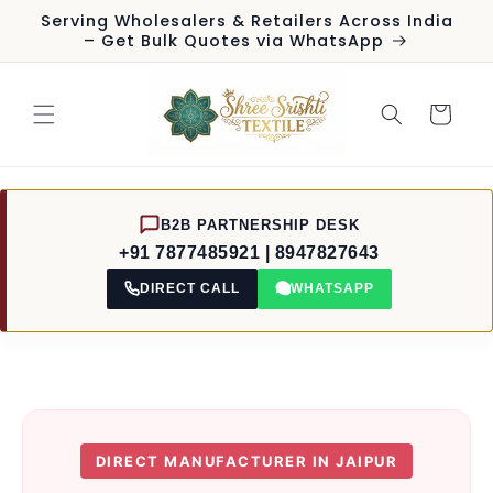
Skip to
Serving Wholesalers & Retailers Across India
content
– Get Bulk Quotes via WhatsApp
Cart
B2B PARTNERSHIP DESK
+91 7877485921 | 8947827643
DIRECT CALL
WHATSAPP
DIRECT MANUFACTURER IN JAIPUR