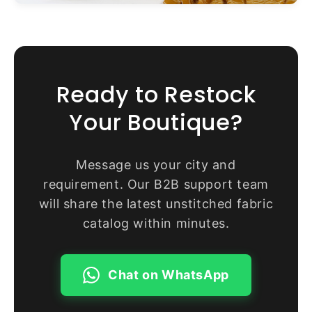
Ready to Restock
Your Boutique?
Message us your city and
requirement. Our B2B support team
will share the latest unstitched fabric
catalog within minutes.
Chat on WhatsApp