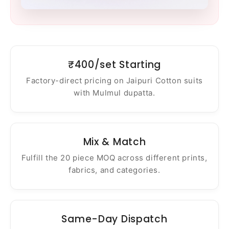
₹400/set Starting
Factory-direct pricing on Jaipuri Cotton suits
with Mulmul dupatta.
Mix & Match
Fulfill the 20 piece MOQ across different prints,
fabrics, and categories.
Same-Day Dispatch