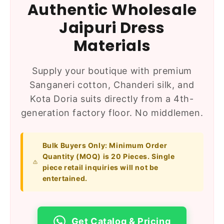
Authentic Wholesale
Jaipuri Dress
Materials
Supply your boutique with premium
Sanganeri cotton, Chanderi silk, and
Kota Doria suits directly from a 4th-
generation factory floor. No middlemen.
Bulk Buyers Only:
Minimum Order
Quantity (MOQ) is 20 Pieces. Single
piece retail inquiries will not be
entertained.
Get Catalog & Pricing