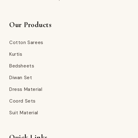
Our Products
Cotton Sarees
Kurtis
Bedsheets
Diwan Set
Dress Material
Coord Sets
Suit Material
Quick Links