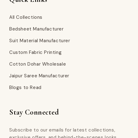
All Collections
Bedsheet Manufacturer
Suit Material Manufacturer
Custom Fabric Printing
Cotton Dohar Wholesale
Jaipur Saree Manufacturer
Blogs to Read
Stay Connected
Subscribe to our emails for latest collections,
exclusive offers, and behind-the-scenes looks.