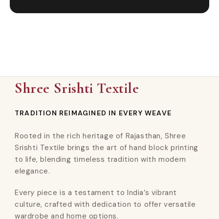
Shree Srishti Textile
TRADITION REIMAGINED IN EVERY WEAVE
Rooted in the rich heritage of Rajasthan, Shree
Srishti Textile brings the art of hand block printing
to life, blending timeless tradition with modern
elegance.
Every piece is a testament to India’s vibrant
culture, crafted with dedication to offer versatile
wardrobe and home options.