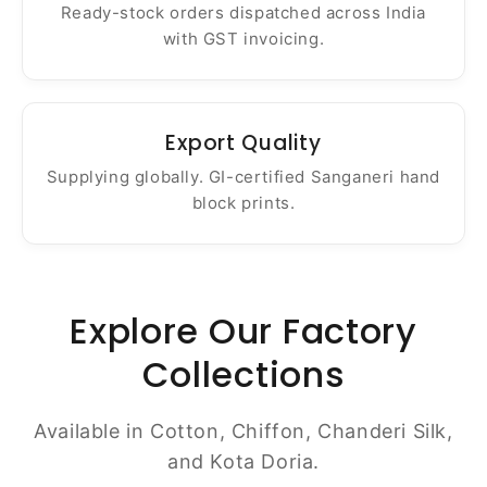
Ready-stock orders dispatched across India
with GST invoicing.
Export Quality
Supplying globally. GI-certified Sanganeri hand
block prints.
Explore Our Factory
Collections
Available in Cotton, Chiffon, Chanderi Silk,
and Kota Doria.